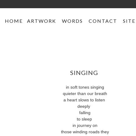
HOME
ARTWORK
WORDS
CONTACT
SITE
SINGING
in soft tones singing
quieter than our breath
a heart slows to listen
deeply
falling
to sleep
in journey on
those winding roads they