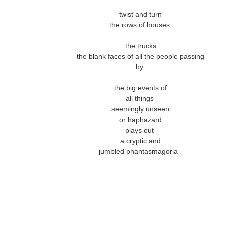
twist and turn
the rows of houses
the trucks
the blank faces of all the people passing
by
the big events of
all things
seemingly unseen
or haphazard
plays out
a cryptic and
jumbled phantasmagoria