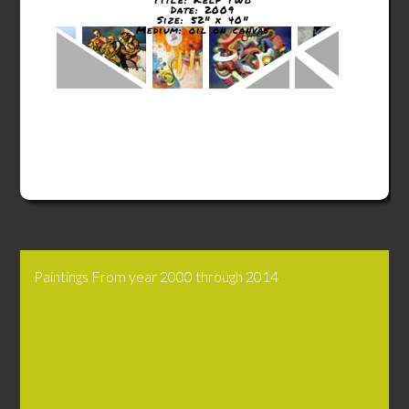
Date: 2009
Size: 52" x 40"
Medium: oil on canvas
Paintings From year 2000 through 2014