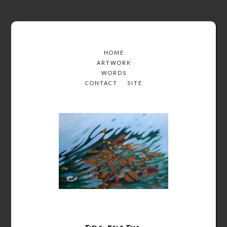
HOME
ARTWORK
WORDS
CONTACT
SITE
Title: Kelp Two